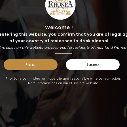
Don't lose any of our news
newsletter...no more!
Welcome !
entering this website, you confirm that you are of legal a
of your country of residence to drink alcohol.
I accept
the terms & condit
ine sales on this website are reserved for residents of mainland France
Enter
Leave
Rhonéa is committed for moderate and responsible wine consumption.
More informations on
vin et société
website