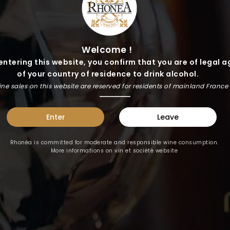
Don't lose any of our news
newsletter...no more!
Welcome !
entering this website, you confirm that you are of legal a
of your country of residence to drink alcohol.
I accept
the terms & condit
ine sales on this website are reserved for residents of mainland France
Enter
Leave
Rhonéa is committed for moderate and responsible wine consumption.
More informations on
vin et société
website