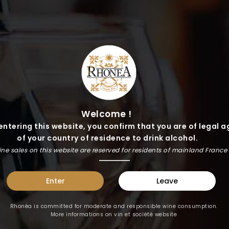
NEWSLET
Welcome !
entering this website, you confirm that you are of legal a
Don't lose any of our news
of your country of residence to drink alcohol.
newsletter...no more!
ine sales on this website are reserved for residents of mainland France
Enter
Leave
Rhonéa is committed for moderate and responsible wine consumption.
I accept
the terms & condit
More informations on
vin et société
website