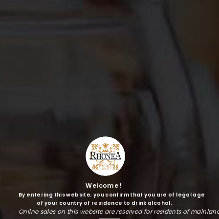
Single Vineyards
Collection
AOC BEAUMES DE
VENISE, ROUGE, 2023
€15.70
1
2

Back to top
Welcome !
By entering this website, you confirm that you are of legal age
of your country of residence to drink alcohol.
Online sales on this website are reserved for residents of mainlan